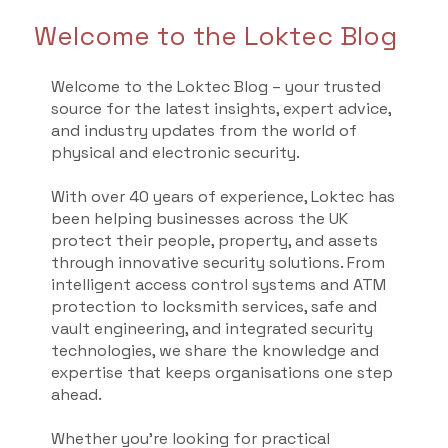
Welcome to the Loktec Blog
Welcome to the Loktec Blog – your trusted
source for the latest insights, expert advice,
and industry updates from the world of
physical and electronic security.
With over 40 years of experience, Loktec has
been helping businesses across the UK
protect their people, property, and assets
through innovative security solutions. From
intelligent access control systems and ATM
protection to locksmith services, safe and
vault engineering, and integrated security
technologies, we share the knowledge and
expertise that keeps organisations one step
ahead.
Whether you're looking for practical