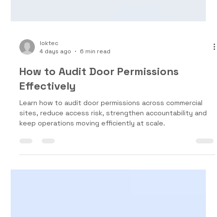
loktec
4 days ago
6 min read
How to Audit Door Permissions
Effectively
Learn how to audit door permissions across commercial
sites, reduce access risk, strengthen accountability and
keep operations moving efficiently at scale.