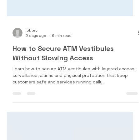
loktec
2 days ago
6 min read
How to Secure ATM Vestibules
Without Slowing Access
Learn how to secure ATM vestibules with layered access,
surveillance, alarms and physical protection that keep
customers safe and services running daily.