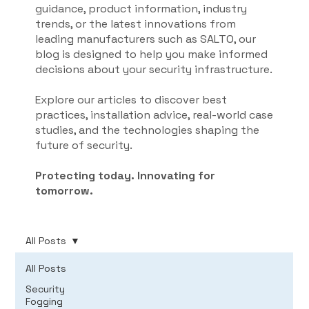
guidance, product information, industry
trends, or the latest innovations from
leading manufacturers such as SALTO, our
blog is designed to help you make informed
decisions about your security infrastructure.
Explore our articles to discover best
practices, installation advice, real-world case
studies, and the technologies shaping the
future of security.
Protecting today. Innovating for
tomorrow.
All Posts
All Posts
Security
Fogging