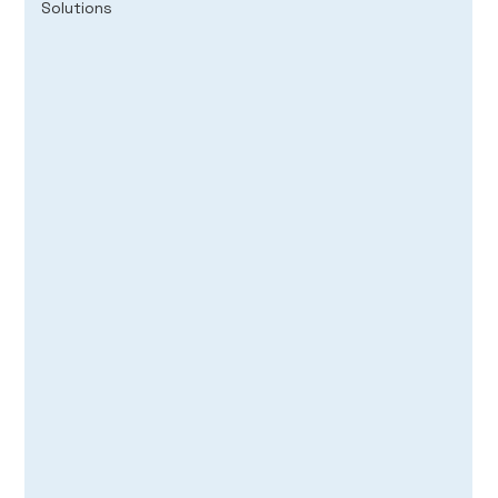
Solutions