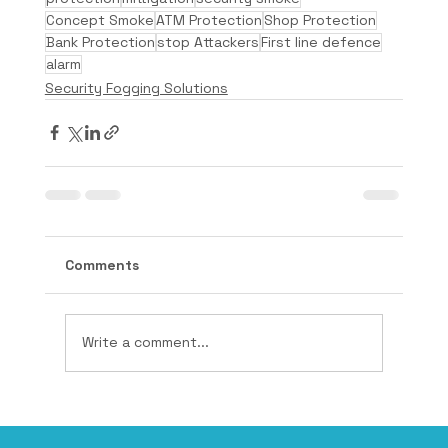
Concept Smoke
ATM Protection
Shop Protection
Bank Protection
stop Attackers
First line defence
alarm
Security Fogging Solutions
Comments
Write a comment...