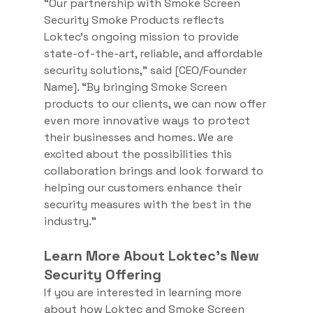
“Our partnership with Smoke Screen 
Security Smoke Products reflects 
Loktec’s ongoing mission to provide 
state-of-the-art, reliable, and affordable 
security solutions,” said [CEO/Founder 
Name]. “By bringing Smoke Screen 
products to our clients, we can now offer 
even more innovative ways to protect 
their businesses and homes. We are 
excited about the possibilities this 
collaboration brings and look forward to 
helping our customers enhance their 
security measures with the best in the 
industry.”
Learn More About Loktec's New 
Security Offering
If you are interested in learning more 
about how Loktec and Smoke Screen 