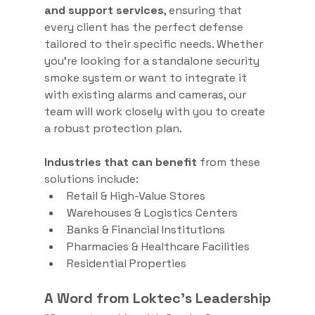
and support services
, ensuring that 
every client has the perfect defense 
tailored to their specific needs. Whether 
you’re looking for a standalone security 
smoke system or want to integrate it 
with existing alarms and cameras, our 
team will work closely with you to create 
a robust protection plan.
Industries that can benefit
 from these 
solutions include:
Retail & High-Value Stores
Warehouses & Logistics Centers
Banks & Financial Institutions
Pharmacies & Healthcare Facilities
Residential Properties
A Word from Loktec’s Leadership