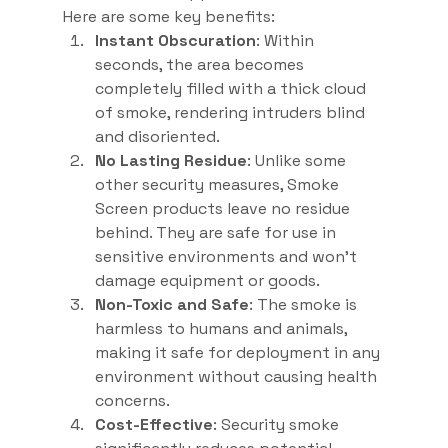
Here are some key benefits:
Instant Obscuration
: Within 
seconds, the area becomes 
completely filled with a thick cloud 
of smoke, rendering intruders blind 
and disoriented.
No Lasting Residue
: Unlike some 
other security measures, Smoke 
Screen products leave no residue 
behind. They are safe for use in 
sensitive environments and won’t 
damage equipment or goods.
Non-Toxic and Safe
: The smoke is 
harmless to humans and animals, 
making it safe for deployment in any 
environment without causing health 
concerns.
Cost-Effective
: Security smoke 