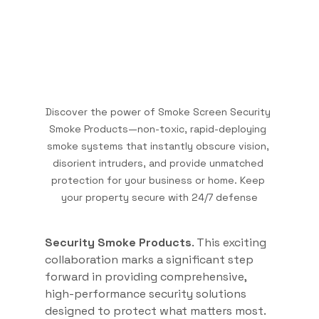
Discover the power of Smoke Screen Security 
Smoke Products—non-toxic, rapid-deploying 
smoke systems that instantly obscure vision, 
disorient intruders, and provide unmatched 
protection for your business or home. Keep 
your property secure with 24/7 defense
Security Smoke Products
. This exciting 
collaboration marks a significant step 
forward in providing comprehensive, 
high-performance security solutions 
designed to protect what matters most. 