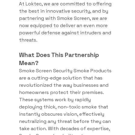
At Loktec, we are committed to offering 
the best in innovative security, and by 
partnering with Smoke Screen, we are 
now equipped to deliver an even more 
powerful defense against intruders and 
threats.
What Does This Partnership 
Mean?
Smoke Screen Security Smoke Products 
are a cutting-edge solution that has 
revolutionized the way businesses and 
homeowners protect their premises. 
These systems work by rapidly 
deploying thick, non-toxic smoke that 
instantly obscures vision, effectively 
neutralizing any threat before they can 
take action. With decades of expertise, 