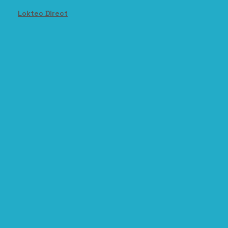
Loktec Direct