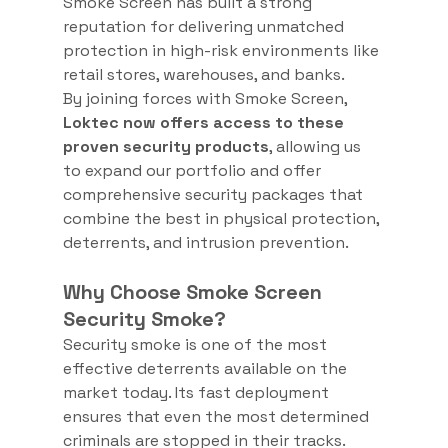
Smoke Screen has built a strong 
reputation for delivering unmatched 
protection in high-risk environments like 
retail stores, warehouses, and banks.
By joining forces with Smoke Screen, 
Loktec now offers access to these 
proven security products
, allowing us 
to expand our portfolio and offer 
comprehensive security packages that 
combine the best in physical protection, 
deterrents, and intrusion prevention.
Why Choose Smoke Screen 
Security Smoke?
Security smoke is one of the most 
effective deterrents available on the 
market today. Its fast deployment 
ensures that even the most determined 
criminals are stopped in their tracks. 