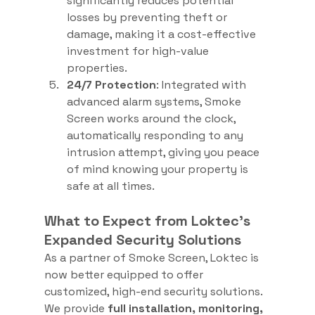
significantly reduces potential 
losses by preventing theft or 
damage, making it a cost-effective 
investment for high-value 
properties.
24/7 Protection
: Integrated with 
advanced alarm systems, Smoke 
Screen works around the clock, 
automatically responding to any 
intrusion attempt, giving you peace 
of mind knowing your property is 
safe at all times.
What to Expect from Loktec's 
Expanded Security Solutions
As a partner of Smoke Screen, Loktec is 
now better equipped to offer 
customized, high-end security solutions. 
We provide 
full installation, monitoring, 