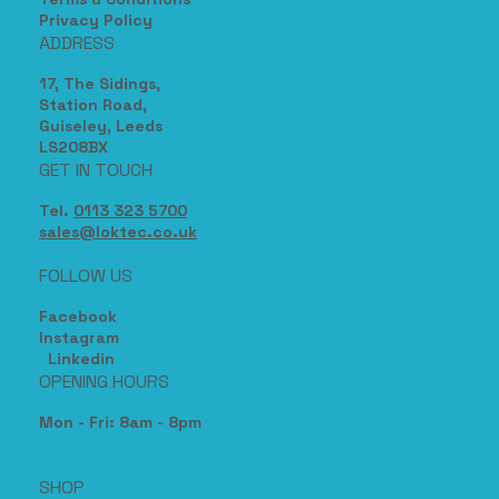
Privacy Policy
ADDRESS
17, The Sidings,
Station Road,
Guiseley, Leeds
LS208BX
GET IN TOUCH
Tel.
0113 323 5700
sales@loktec.co.uk
FOLLOW US
Facebook
Instagram
Linkedin
OPENING HOURS
Mon - Fri: 8am - 8pm
SHOP