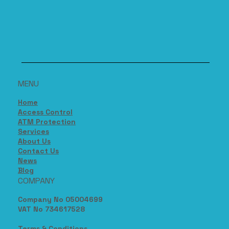
MENU
Home
Access Control
ATM Protection
Services
About Us
Contact Us
News
Blog
COMPANY
Company No 05004699
VAT No 734617528
Terms & Conditions