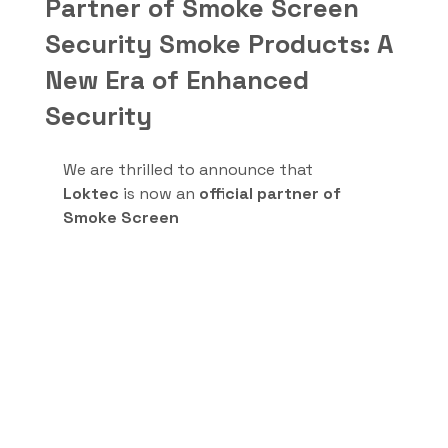
Partner of Smoke Screen
Security Smoke Products: A
New Era of Enhanced
Security
We are thrilled to announce that 
Loktec
 is now an 
official partner of 
Smoke Screen 