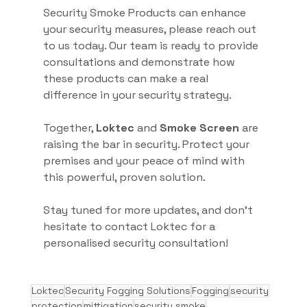
Security Smoke Products can enhance 
your security measures, please reach out 
to us today. Our team is ready to provide 
consultations and demonstrate how 
these products can make a real 
difference in your security strategy.
Together, 
Loktec
 and 
Smoke Screen
 are 
raising the bar in security. Protect your 
premises and your peace of mind with 
this powerful, proven solution.
Stay tuned for more updates, and don’t 
hesitate to contact Loktec for a 
personalised security consultation!
Loktec
Security Fogging Solutions
Fogging
security
protection
mittigation
security smoke