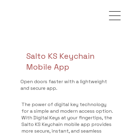
Salto KS Keychain
Mobile App
Open doors faster with a lightweight
and secure app.
The power of digital key technology
for a simple and modern access option.
With Digital Keys at your fingertips, the
Salto KS Keychain mobile app provides
more secure, instant, and seamless