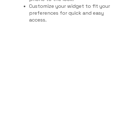
Customize your widget to fit your
preferences for quick and easy
access.