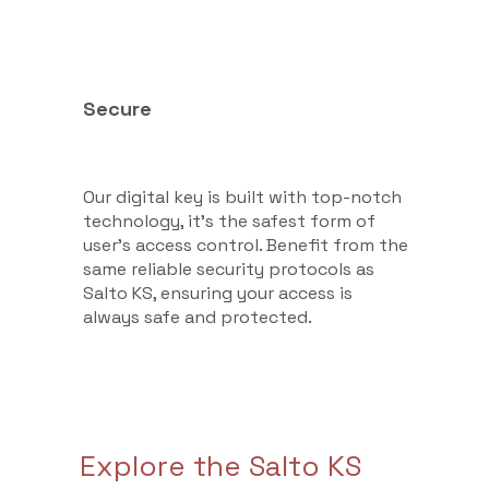
Secure
Our digital key is built with top-notch
technology, it’s the safest form of
user's access control. Benefit from the
same reliable security protocols as
Salto KS, ensuring your access is
always safe and protected.
Explore the Salto KS