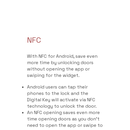
NFC
With NFC for Android, save even
more time by unlocking doors
without opening the app or
swiping for the widget.
Android users can tap their
phones to the lock and the
Digital Key will activate via NFC
technology to unlock the door.
An NFC opening saves even more
time opening doors as you don’t
need to open the app or swipe to