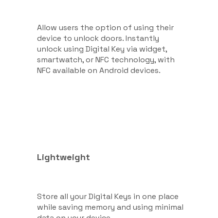
Allow users the option of using their
device to unlock doors. Instantly
unlock using Digital Key via widget,
smartwatch, or NFC technology, with
NFC available on Android devices.
Lightweight
Store all your Digital Keys in one place
while saving memory and using minimal
data on your device.