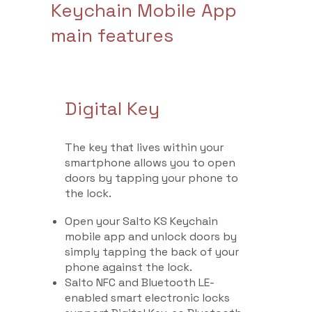
Keychain Mobile App
main features
Digital Key
The key that lives within your
smartphone allows you to open
doors by tapping your phone to
the lock.
Open your Salto KS Keychain
mobile app and unlock doors by
simply tapping the back of your
phone against the lock.
Salto NFC and Bluetooth LE-
enabled smart electronic locks