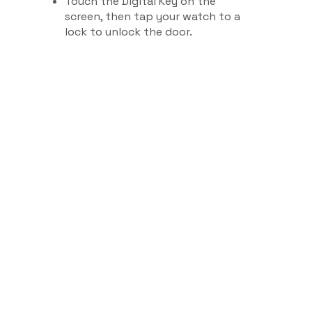
Touch the Digital Key on the
screen, then tap your watch to a
lock to unlock the door.