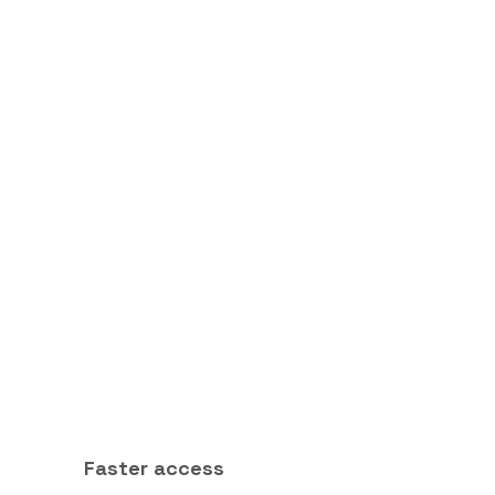
Faster access