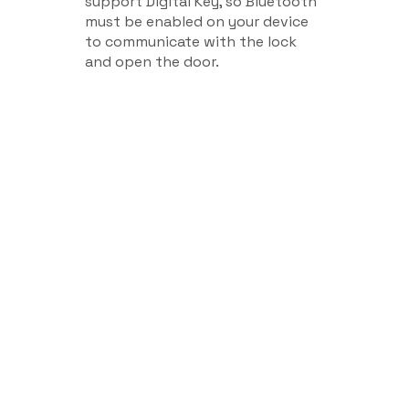
support Digital Key, so Bluetooth
must be enabled on your device
to communicate with the lock
and open the door.