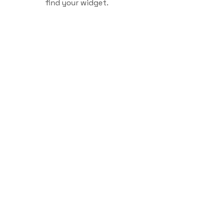
find your widget.