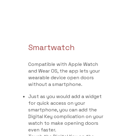
Smartwatch
Compatible with Apple Watch
and Wear OS, the app lets your
wearable device open doors
without a smartphone.
Just as you would add a widget
for quick access on your
smartphone, you can add the
Digital Key complication on your
watch to make opening doors
even faster.