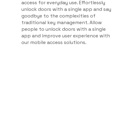
access for everyday use. Effortlessly
unlock doors with a single app and say
goodbye to the complexities of
traditional key management. Allow
people to unlock doors with a single
app and improve user experience with
our mobile access solutions.