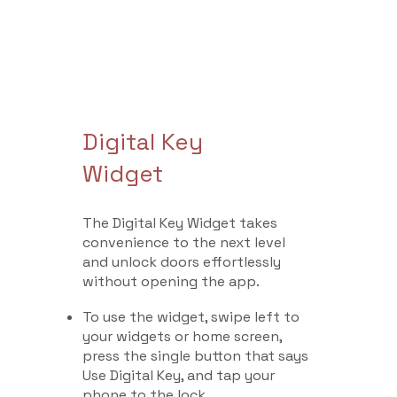
Digital Key
Widget
The Digital Key Widget takes
convenience to the next level
and unlock doors effortlessly
without opening the app.
To use the widget, swipe left to
your widgets or home screen,
press the single button that says
Use Digital Key, and tap your
phone to the lock.