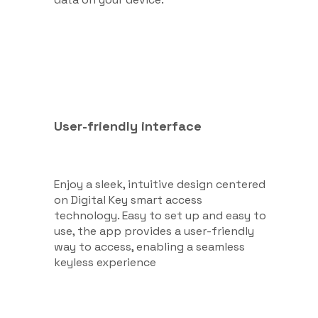
User-friendly interface
Enjoy a sleek, intuitive design centered
on Digital Key smart access
technology. Easy to set up and easy to
use, the app provides a user-friendly
way to access, enabling a seamless
keyless experience