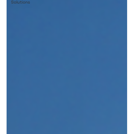
Solutions