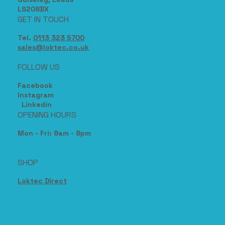
17, The Sidings,
Station Road,
Guiseley, Leeds
LS208BX
GET IN TOUCH
Tel.
0113 323 5700
sales@loktec.co.uk
FOLLOW US
Facebook
Instagram
Linkedin
OPENING HOURS
Mon - Fri: 8am - 8pm
SHOP
Loktec Direct