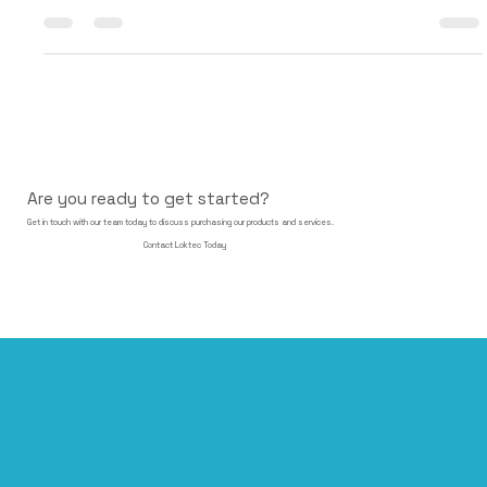
with Akuvox , a global leader and pioneer in smart intercom
technology. This...
Are you ready to get started?
Get in touch with our team today to discuss purchasing our products and services.
Contact Loktec Today