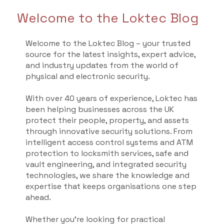
Welcome to the Loktec Blog
Welcome to the Loktec Blog – your trusted
source for the latest insights, expert advice,
and industry updates from the world of
physical and electronic security.
With over 40 years of experience, Loktec has
been helping businesses across the UK
protect their people, property, and assets
through innovative security solutions. From
intelligent access control systems and ATM
protection to locksmith services, safe and
vault engineering, and integrated security
technologies, we share the knowledge and
expertise that keeps organisations one step
ahead.
Whether you're looking for practical