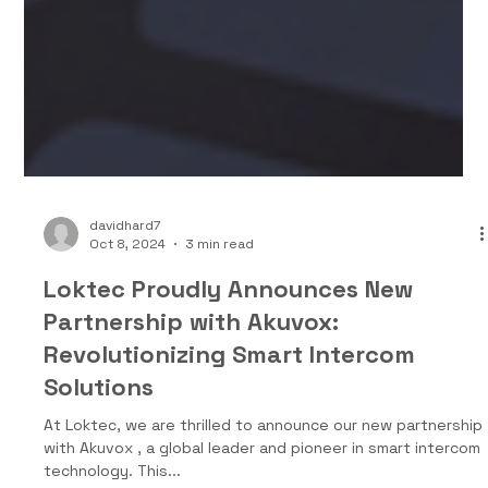
davidhard7
Oct 8, 2024
3 min read
Loktec Proudly Announces New
Partnership with Akuvox:
Revolutionizing Smart Intercom
Solutions
At Loktec, we are thrilled to announce our new partnership