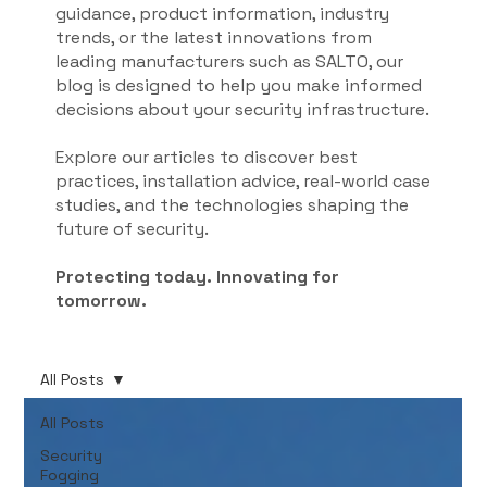
guidance, product information, industry
trends, or the latest innovations from
leading manufacturers such as SALTO, our
blog is designed to help you make informed
decisions about your security infrastructure.
Explore our articles to discover best
practices, installation advice, real-world case
studies, and the technologies shaping the
future of security.
Protecting today. Innovating for
tomorrow.
All Posts
All Posts
Security
Fogging