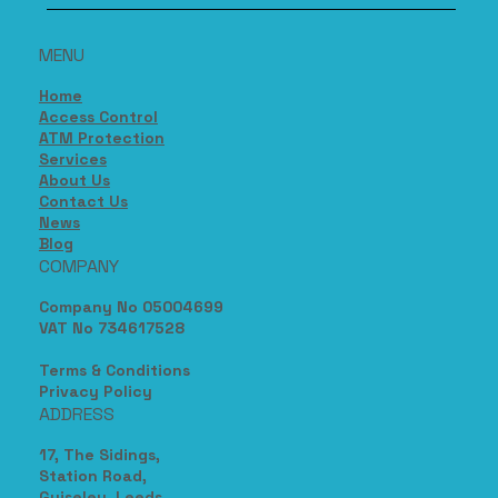
MENU
Home
Access Control
ATM Protection
Services
About Us
Contact Us
News
Blog
COMPANY
Company No 05004699
VAT No 734617528
Terms & Conditions
Privacy Policy
ADDRESS