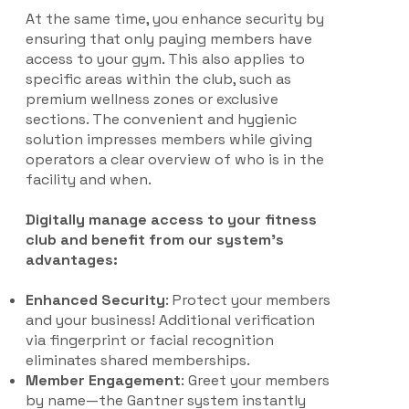
At the same time, you enhance security by
ensuring that only paying members have
access to your gym. This also applies to
specific areas within the club, such as
premium wellness zones or exclusive
sections. The convenient and hygienic
solution impresses members while giving
operators a clear overview of who is in the
facility and when.
Digitally manage access to your fitness
club and benefit from our system’s
advantages:
Enhanced Security
: Protect your members
and your business! Additional verification
via fingerprint or facial recognition
eliminates shared memberships.
Member Engagement
: Greet your members
by name—the Gantner system instantly