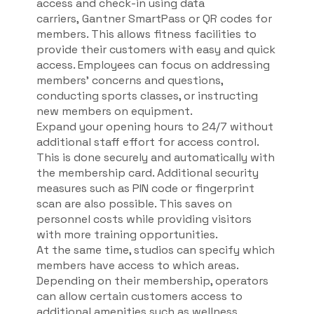
access and check-in using data
carriers, Gantner SmartPass or QR codes for
members. This allows fitness facilities to
provide their customers with easy and quick
access. Employees can focus on addressing
members' concerns and questions,
conducting sports classes, or instructing
new members on equipment.
Expand your opening hours to 24/7 without
additional staff effort for access control.
This is done securely and automatically with
the membership card. Additional security
measures such as PIN code or fingerprint
scan are also possible. This saves on
personnel costs while providing visitors
with more training opportunities.
At the same time, studios can specify which
members have access to which areas.
Depending on their membership, operators
can allow certain customers access to
additional amenities such as wellness,