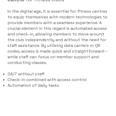
In the digital age, it is essential for fitness centres
to equip themselves with modern technologies to
provide members with a seamless experience. A
crucial element in this regard is automated access
and check-in, allowing members to move around
the club independently and without the need for
staff assistance. By utilising data carriers or QR
codes, access is made quick and straightforward –
while staff can focus on member support and
conducting classes.
24/7 without staff
Check-in combined with access control
Automation of daily tasks