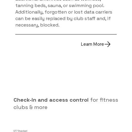
tanning beds, sauna, or swimming pool.
Additionally, forgotten or lost data carriers
can be easily replaced by club staff and, if
necessary, blocked.
Learn More
Check-in and access control
for fitness
clubs & more
GT7 Standard