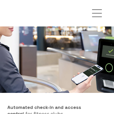
Automated check-in and access
control
for fitness clubs