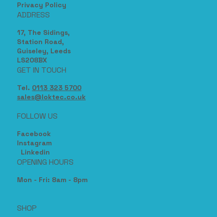
Privacy Policy
ADDRESS
17, The Sidings,
Station Road,
Guiseley, Leeds
LS208BX
GET IN TOUCH
Tel.
0113 323 5700
sales@loktec.co.uk
FOLLOW US
Facebook
Instagram
Linkedin
OPENING HOURS
Mon - Fri: 8am - 8pm
SHOP