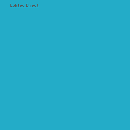
Loktec Direct