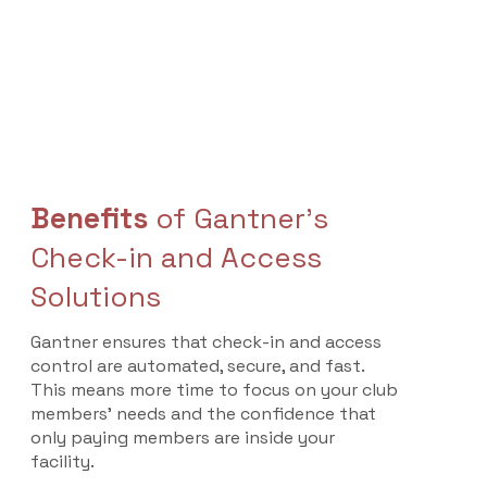
Benefits
of Gantner's
Check-in and Access
Solutions
Gantner ensures that check-in and access
control are automated, secure, and fast.
This means more time to focus on your club
members’ needs and the confidence that
only paying members are inside your
facility.