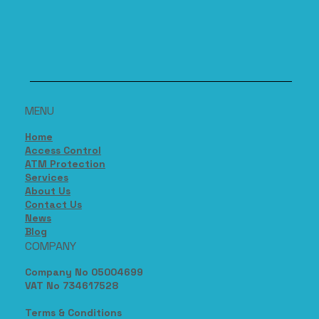
MENU
Home
Access Control
ATM Protection
Services
About Us
Contact Us
News
Blog
COMPANY
Company No 05004699
VAT No 734617528
Terms & Conditions