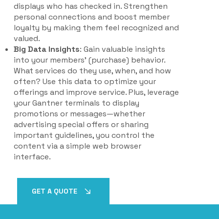
displays who has checked in. Strengthen
personal connections and boost member
loyalty by making them feel recognized and
valued.
Big Data Insights
: Gain valuable insights
into your members' (purchase) behavior.
What services do they use, when, and how
often? Use this data to optimize your
offerings and improve service. Plus, leverage
your Gantner terminals to display
promotions or messages—whether
advertising special offers or sharing
important guidelines, you control the
content via a simple web browser
interface.
GET A QUOTE