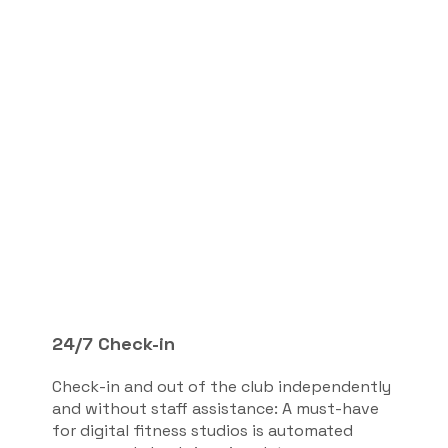
24/7 Check-in
Check-in and out of the club independently
and without staff assistance: A must-have
for digital fitness studios is automated